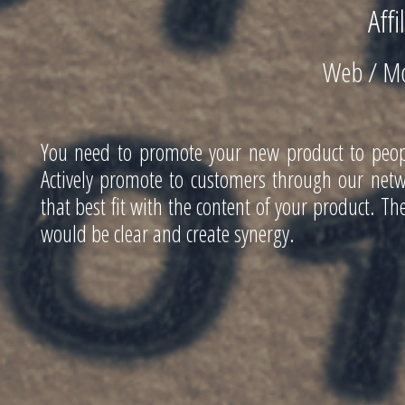
Affi
Web / Mo
You need to promote your new product to people
Actively promote to customers through our netwo
that best fit with the content of your product. 
would be clear and create synergy.